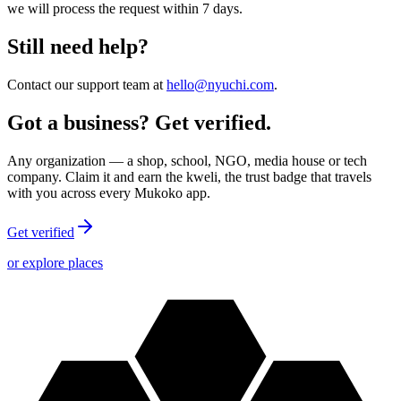
we will process the request within 7 days.
Still need help?
Contact our support team at
hello@nyuchi.com
.
Got a business? Get verified.
Any organization — a shop, school, NGO, media house or tech
company. Claim it and earn the kweli, the trust badge that travels
with you across every Mukoko app.
Get verified
or explore places