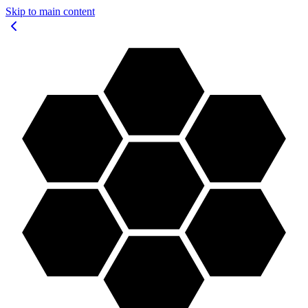
Skip to main content