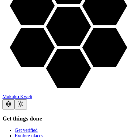
Mukoko Kweli
Get things done
Get verified
Explore places