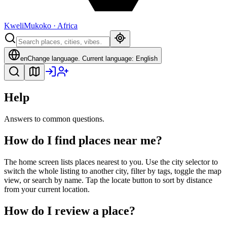
Kweli
Mukoko · Africa
en
Change language
.
Current language: English
Help
Answers to common questions.
How do I find places near me?
The home screen lists places nearest to you. Use the city selector to
switch the whole listing to another city, filter by tags, toggle the map
view, or search by name. Tap the locate button to sort by distance
from your current location.
How do I review a place?