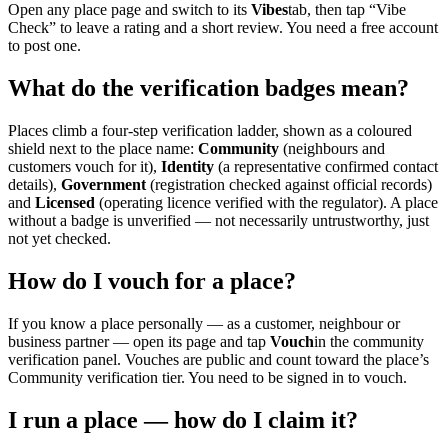
Open any place page and switch to its
Vibes
tab, then tap “Vibe
Check” to leave a rating and a short review. You need a free account
to post one.
What do the verification badges mean?
Places climb a four-step verification ladder, shown as a coloured
shield next to the place name:
Community
(neighbours and
customers vouch for it),
Identity
(a representative confirmed contact
details),
Government
(registration checked against official records)
and
Licensed
(operating licence verified with the regulator). A place
without a badge is unverified — not necessarily untrustworthy, just
not yet checked.
How do I vouch for a place?
If you know a place personally — as a customer, neighbour or
business partner — open its page and tap
Vouch
in the community
verification panel. Vouches are public and count toward the place’s
Community verification tier. You need to be signed in to vouch.
I run a place — how do I claim it?