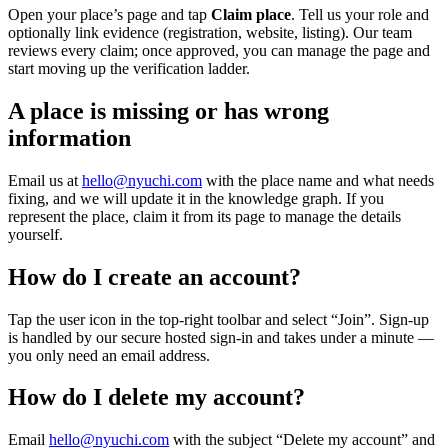
Open your place’s page and tap
Claim place
. Tell us your role and
optionally link evidence (registration, website, listing). Our team
reviews every claim; once approved, you can manage the page and
start moving up the verification ladder.
A place is missing or has wrong
information
Email us at
hello@nyuchi.com
with the place name and what needs
fixing, and we will update it in the knowledge graph. If you
represent the place, claim it from its page to manage the details
yourself.
How do I create an account?
Tap the user icon in the top-right toolbar and select “Join”. Sign-up
is handled by our secure hosted sign-in and takes under a minute —
you only need an email address.
How do I delete my account?
Email
hello@nyuchi.com
with the subject “Delete my account” and