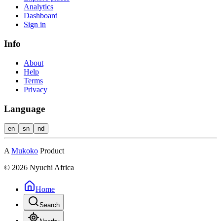
Analytics
Dashboard
Sign in
Info
About
Help
Terms
Privacy
Language
en
sn
nd
A
Mukoko
Product
©
2026
Nyuchi Africa
Home
Search